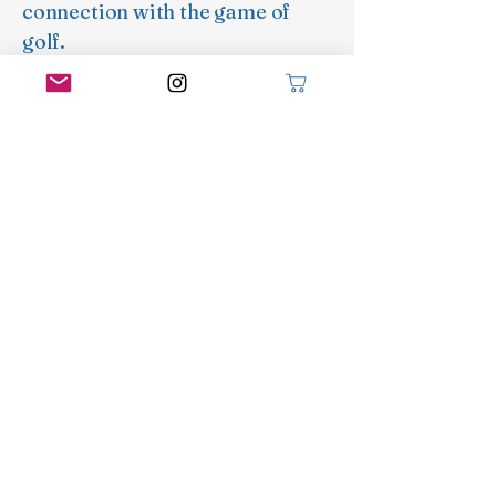
connection with the game of
golf.
Read More
e-Gift Cards
Simulator Instruction
Testimonials