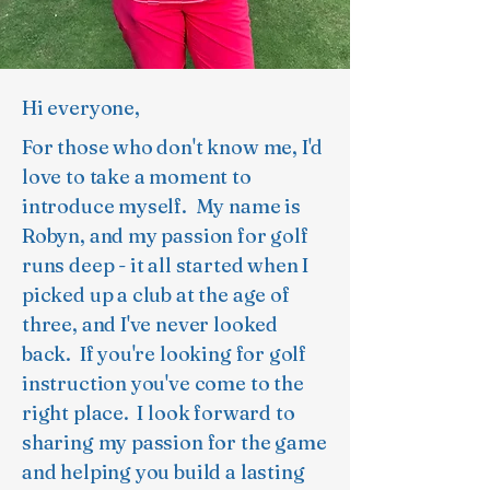
Hi everyone,
For those who don't know me, I'd
love to take a moment to
introduce myself. My name is
Robyn, and my passion for golf
runs deep - it all started when I
picked up a club at the age of
three, and I've never looked
back. If you're looking for golf
instruction you've come to the
right place. I look forward to
sharing my passion for the game
and helping you build a lasting