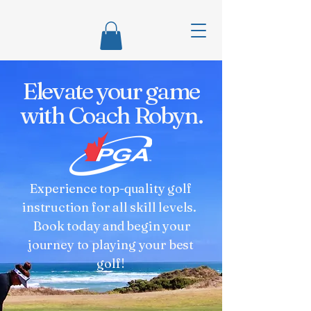
Elevate your game
with Coach Robyn.
Experience top-quality golf
instruction for all skill levels.
Book today and begin your
journey to playing your best
golf!