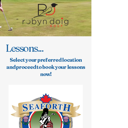
Lessons...
Select your preferred location
and proceed to book your lessons
now!