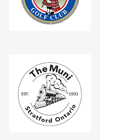
Seaforth Golf Club
Stratford Muni Golf