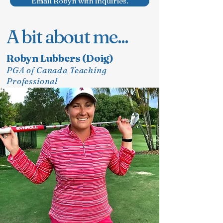
Email Robyn with inquiries.
A bit about me...
Robyn Lubbers (Doig)
PGA of Canada Teaching
Professional