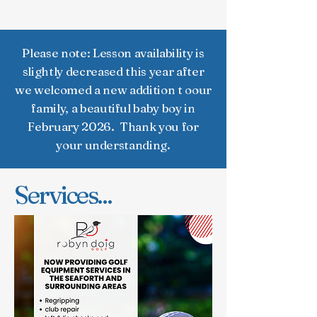
Club
Please note: Lesson availability is
slightly decreased this year after
we welcomed a new addition t oour
family, a beautiful baby boy in
February 2026. Thank you for
your understanding.
Services...