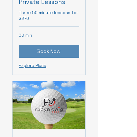
Private Lessons
Three 50 minute lessons for
$270
50 min
Book Now
Explore Plans