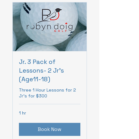
Jr. 3 Pack of
Lessons- 2 Jr's
(Age11-18)
Three 1 Hour Lessons for 2
Jr's for $300
1 hr
Book Now