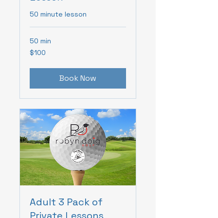
50 minute lesson
50 min
100
$100
Canadian
dollars
Book Now
Adult 3 Pack of
Private Lessons