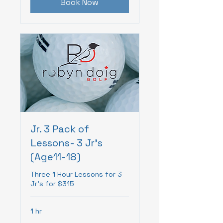
Book Now
Jr. 3 Pack of
Lessons- 3 Jr's
(Age11-18)
Three 1 Hour Lessons for 3
Jr's for $315
1 hr