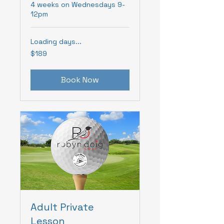
4 weeks on Wednesdays 9-
12pm
Loading days...
189
$189
Canadian
dollars
Book Now
Adult Private
Lesson