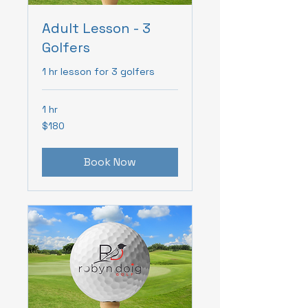
Adult Lesson - 3
Golfers
1 hr lesson for 3 golfers
1 hr
180
$180
Canadian
dollars
Book Now