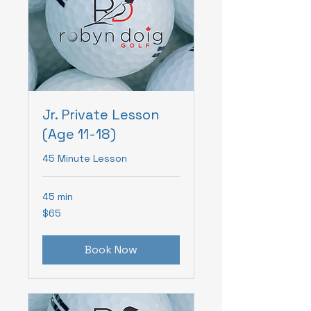
Jr. Private Lesson
(Age 11-18)
45 Minute Lesson
45 min
65
$65
Canadian
dollars
Book Now