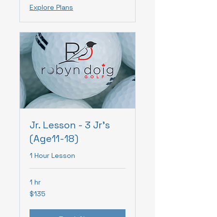
Explore Plans
Jr. Lesson - 3 Jr's
(Age11-18)
1 Hour Lesson
1 hr
135
$135
Canadian
dollars