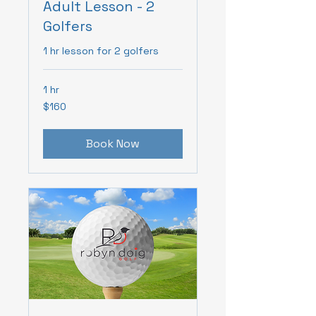
Adult Lesson - 2
Golfers
1 hr lesson for 2 golfers
1 hr
160
$160
Canadian
dollars
Book Now