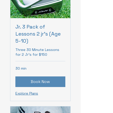
Jr. 3 Pack of
Lessons 2 jr's (Age
5-10)
Three 30 Minute Lessons
for 2 Jr's for $150
30 min
Book Now
Explore Plans