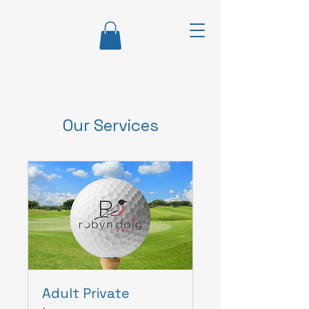
Our Services
Adult Private