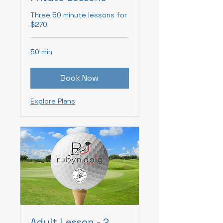
Three 50 minute lessons for
$270
50 min
Book Now
Explore Plans
Adult Lesson - 2