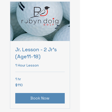
Jr. Lesson - 2 Jr's
(Age11-18)
1 Hour Lesson
1 hr
110
$110
Canadian
dollars
Book Now