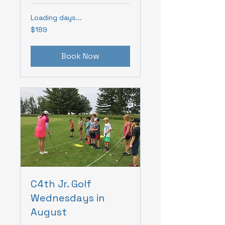
Loading days...
189
$189
Canadian
dollars
Book Now
C4th Jr. Golf
Wednesdays in
August