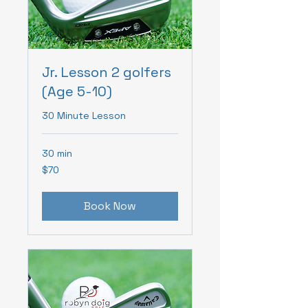
Jr. Lesson 2 golfers
(Age 5-10)
30 Minute Lesson
30 min
70
$70
Canadian
dollars
Book Now