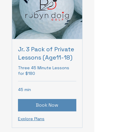
Jr. 3 Pack of Private
Lessons (Age11-18)
Three 45 Minute Lessons
for $180
45 min
Book Now
Explore Plans