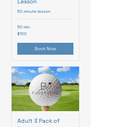
Lesson
50 minute lesson
50 min
100
$100
Canadian
dollars
Book Now
Adult 3 Pack of