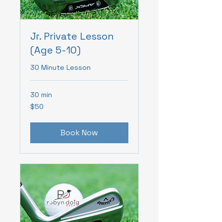
Jr. Private Lesson
(Age 5-10)
30 Minute Lesson
30 min
50
$50
Canadian
dollars
Book Now