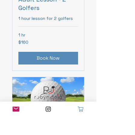
Golfers
1 hour lesson for 2 golfers
1 hr
160
$160
Canadian
dollars
Book Now
Adult 3 Pack of