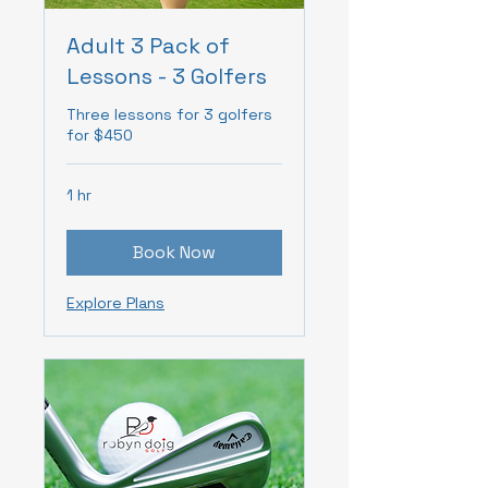
Adult 3 Pack of
Lessons - 3 Golfers
Three lessons for 3 golfers
for $450
1 hr
Book Now
Explore Plans