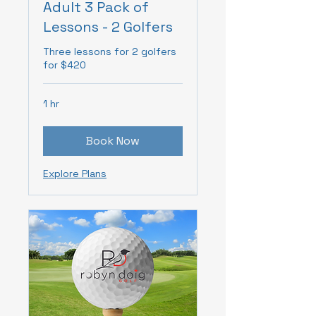
Adult 3 Pack of
Lessons - 2 Golfers
Three lessons for 2 golfers
for $420
1 hr
Book Now
Explore Plans