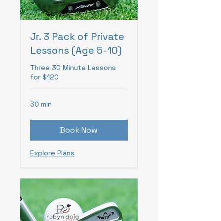
Jr. 3 Pack of Private
Lessons (Age 5-10)
Three 30 Minute Lessons
for $120
30 min
Book Now
Explore Plans