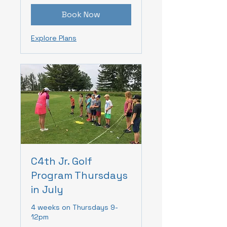
Book Now
Explore Plans
C4th Jr. Golf
Program Thursdays
in July
4 weeks on Thursdays 9-
12pm