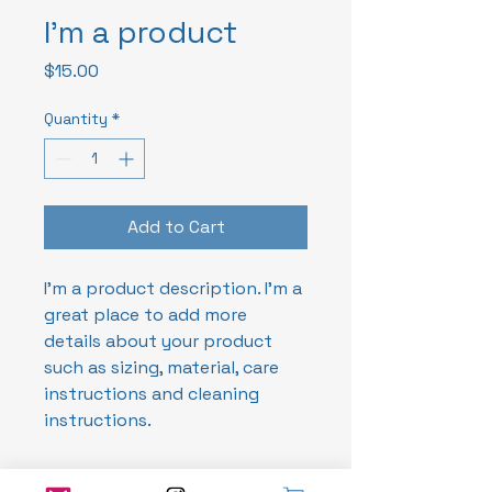
I'm a product
Price
$15.00
Quantity
*
Add to Cart
I'm a product description. I'm a 
great place to add more 
details about your product 
such as sizing, material, care 
instructions and cleaning 
instructions.
PRODUCT INFO