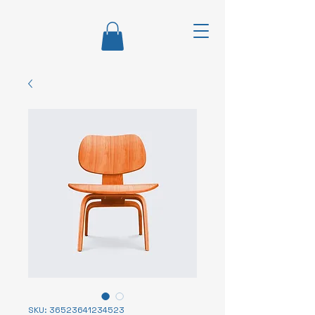
SKU: 36523641234523