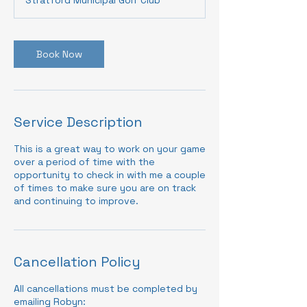
Book Now
Service Description
This is a great way to work on your game
over a period of time with the
opportunity to check in with me a couple
of times to make sure you are on track
and continuing to improve.
Cancellation Policy
All cancellations must be completed by
emailing Robyn: