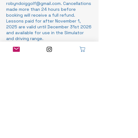
robyndoiggolf@gmail.com. Cancellations
made more than 24 hours before
booking will receive a full refund.
Lessons paid for after November 1,
2025 are valid until December 31st 2026
and available for use in the Simulator
and driving range.
Contact Details
Stratford Municipal Golf Course, Norfolk
Street, Stratford, ON, Canada
519-525-8466
info@robyndoiggolf.com