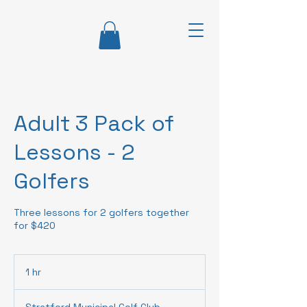
Adult 3 Pack of
Lessons - 2
Golfers
Three lessons for 2 golfers together
for $420
1 hr
1
h
Stratford Municipal Golf Club