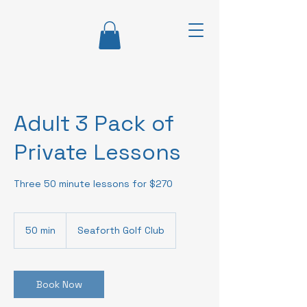
Adult 3 Pack of
Private Lessons
Three 50 minute lessons for $270
50 min
5
Seaforth Golf Club
0
m
i
n
Book Now