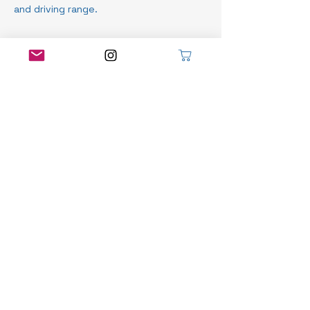
and driving range.
Contact Details
Seaforth Golf Course, Front Road,
Seaforth, ON, Canada
519-525-8466
info@robyndoiggolf.com