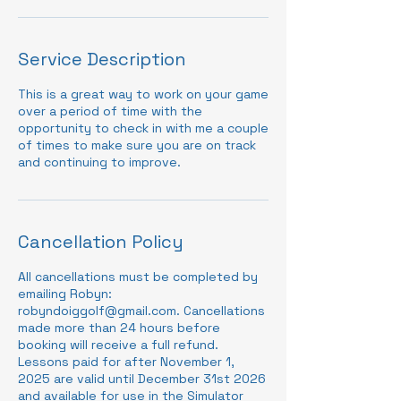
Service Description
This is a great way to work on your game
over a period of time with the
opportunity to check in with me a couple
of times to make sure you are on track
and continuing to improve.
Cancellation Policy
All cancellations must be completed by
emailing Robyn:
robyndoiggolf@gmail.com. Cancellations
made more than 24 hours before
booking will receive a full refund.
Lessons paid for after November 1,
2025 are valid until December 31st 2026
and available for use in the Simulator