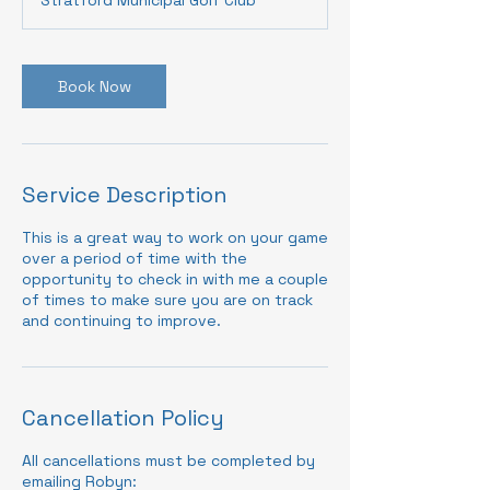
Book Now
Service Description
This is a great way to work on your game
over a period of time with the
opportunity to check in with me a couple
of times to make sure you are on track
and continuing to improve.
Cancellation Policy
All cancellations must be completed by
emailing Robyn: