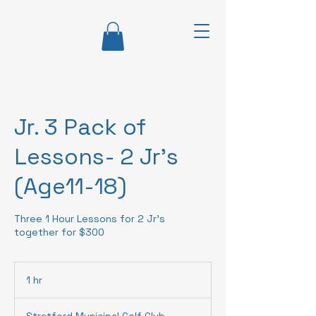
Jr. 3 Pack of
Lessons- 2 Jr's
(Age11-18)
Three 1 Hour Lessons for 2 Jr's
together for $300
1 hr
1
h
Stratford Municipal Golf Club