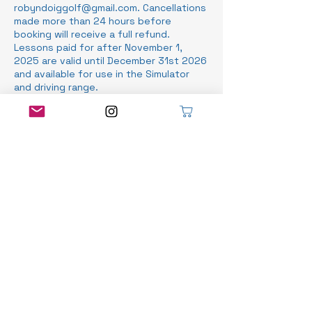
robyndoiggolf@gmail.com. Cancellations
made more than 24 hours before
booking will receive a full refund.
Lessons paid for after November 1,
2025 are valid until December 31st 2026
and available for use in the Simulator
and driving range.
Contact Details
Stratford Municipal Golf Course, Norfolk
Street, Stratford, ON, Canada
519-525-8466
info@robyndoiggolf.com