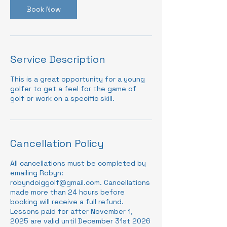
Book Now
Service Description
This is a great opportunity for a young
golfer to get a feel for the game of
golf or work on a specific skill.
Cancellation Policy
All cancellations must be completed by
emailing Robyn:
robyndoiggolf@gmail.com. Cancellations
made more than 24 hours before
booking will receive a full refund.
Lessons paid for after November 1,
2025 are valid until December 31st 2026