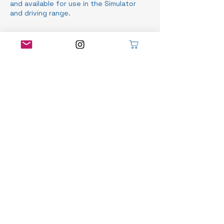
and available for use in the Simulator
and driving range.
Contact Details
Stratford Municipal Golf Course, Norfolk
Street, Stratford, ON, Canada
519-525-8466
info@robyndoiggolf.com