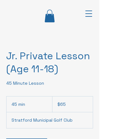
Jr. Private Lesson
(Age 11-18)
45 Minute Lesson
65
Canadian
45 min
4
$65
dollars
5
m
Stratford Municipal Golf Club
i
n